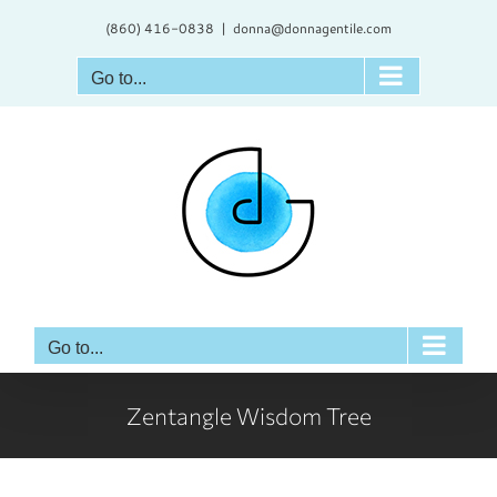
Skip
(860) 416-0838
|
donna@donnagentile.com
to
content
Go to...
Go to...
Zentangle Wisdom Tree