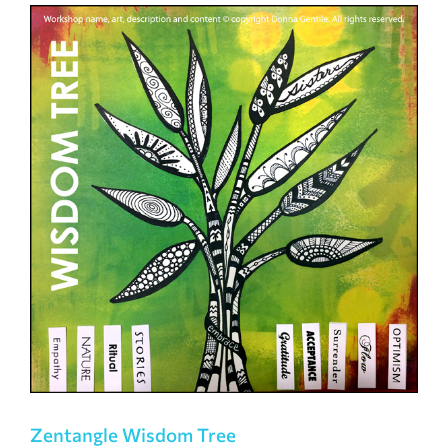
Zentangle Wisdom Tree