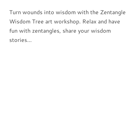
Turn wounds into wisdom with the Zentangle
Wisdom Tree art workshop. Relax and have
fun with zentangles, share your wisdom
stories...