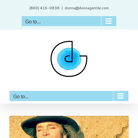
Skip
(860) 416-0838
|
donna@donnagentile.com
to
content
Go to...
Go to...