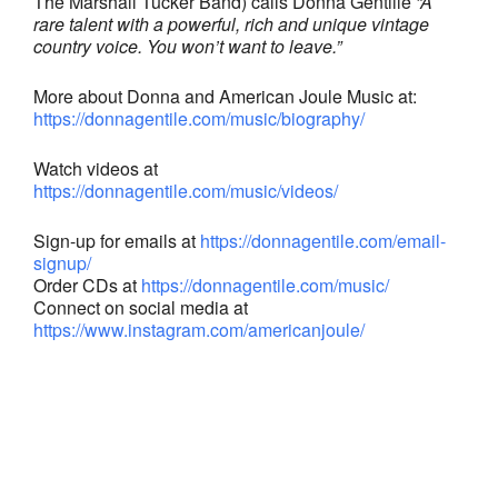
The Marshall Tucker Band) calls Donna Gentiile
“A
rare talent with a powerful, rich and unique vintage
country voice. You won’t want to leave.”
More about Donna and American Joule Music at:
https://donnagentile.com/music/biography/
Watch videos at
https://donnagentile.com/music/videos/
Sign-up for emails at
https://donnagentile.com/email-
signup/
Order CDs at
https://donnagentile.com/music/
Connect on social media at
https://www.instagram.com/americanjoule/