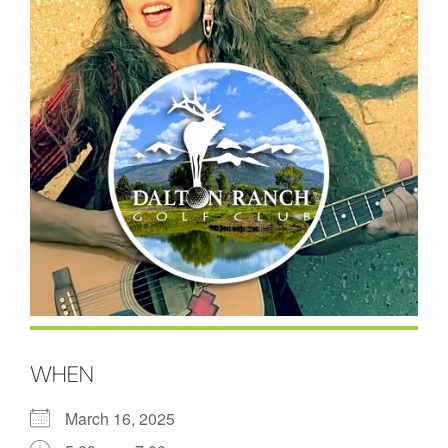
WHEN
March 16, 2025