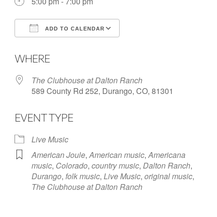
5:00 pm - 7:00 pm
ADD TO CALENDAR
Download ICS
Google Calendar
WHERE
The Clubhouse at Dalton Ranch
589 County Rd 252, Durango, CO, 81301
EVENT TYPE
Live Music
American Joule
,
American music
,
Americana
music
,
Colorado
,
country music
,
Dalton Ranch
,
Durango
,
folk music
,
Live Music
,
original music
,
The Clubhouse at Dalton Ranch