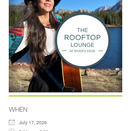
WHEN
July 17, 2026