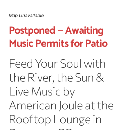
Map Unavailable
Postponed — Awaiting
Music Permits for Patio
Feed Your Soul with
the River, the Sun &
Live Music by
American Joule at the
Rooftop Lounge in