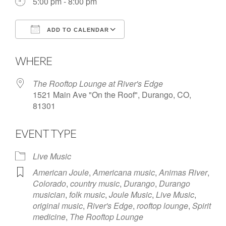
5:00 pm - 8:00 pm
ADD TO CALENDAR
Download ICS
Google Calendar
WHERE
The Rooftop Lounge at River's Edge
1521 Main Ave "On the Roof", Durango, CO,
81301
EVENT TYPE
Live Music
American Joule
,
Americana music
,
Animas River
,
Colorado
,
country music
,
Durango
,
Durango
musician
,
folk music
,
Joule Music
,
Live Music
,
original music
,
River's Edge
,
rooftop lounge
,
Spirit
medicine
,
The Rooftop Lounge