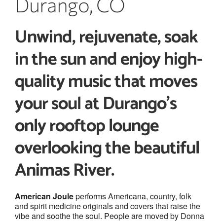
Durango, CO
Unwind, rejuvenate, soak
in the sun and enjoy high-
quality music
that moves
your soul
at Durango’s
only
rooftop lounge
overlooking the beautiful
Animas River.
American Joule
performs Americana, country, folk
and spirit medicine originals and covers that raise the
vibe and soothe the soul. People are moved by Donna