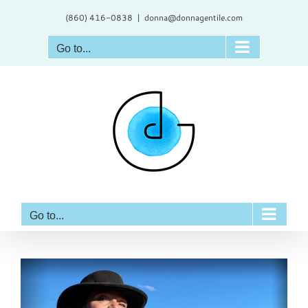
Skip
(860) 416-0838
|
donna@donnagentile.com
to
content
Go to...
Go to...