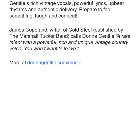
Gentile’s rich vintage vocals, powerful lyrics, upbeat
rhythms and authentic delivery. Prepare to feel
something, laugh and connect!
James Copeland, writer of Cold Steel (published by
The Marshall Tucker Band) calls Donna Gentile
“A rare
talent with a powerful, rich and unique vintage country
voice. You won’t want to leave.”
More at
donnagentile.com/music