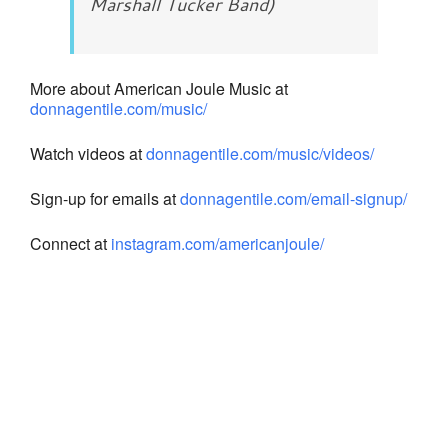
Marshall Tucker Band)
More about American Joule Music at
donnagentile.com/music/
Watch videos at
donnagentile.com/music/videos/
Sign-up for emails at
donnagentile.com/email-signup/
Connect at
instagram.com/americanjoule/