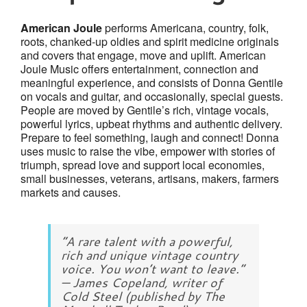
American Joule
performs Americana, country, folk,
roots, chanked-up oldies and spirit medicine originals
and covers that engage, move and uplift. American
Joule Music offers entertainment, connection and
meaningful experience, and consists of Donna Gentile
on vocals and guitar, and occasionally, special guests.
People are moved by Gentile’s rich, vintage vocals,
powerful lyrics, upbeat rhythms and authentic delivery.
Prepare to feel something, laugh and connect! Donna
uses music to raise the vibe, empower with stories of
triumph, spread love and support local economies,
small businesses, veterans, artisans, makers, farmers
markets and causes.
“A rare talent with a powerful,
rich and unique vintage country
voice. You won’t want to leave.”
— James Copeland, writer of
Cold Steel (published by The