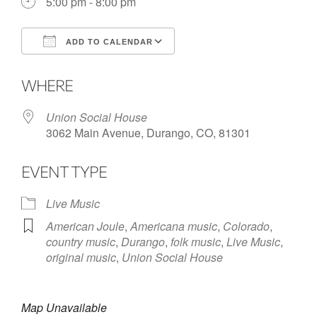
5:00 pm - 8:00 pm
ADD TO CALENDAR
Download ICS
Google Calendar
WHERE
Union Social House
3062 Main Avenue, Durango, CO, 81301
EVENT TYPE
Live Music
American Joule
,
Americana music
,
Colorado
,
country music
,
Durango
,
folk music
,
Live Music
,
original music
,
Union Social House
Map Unavailable