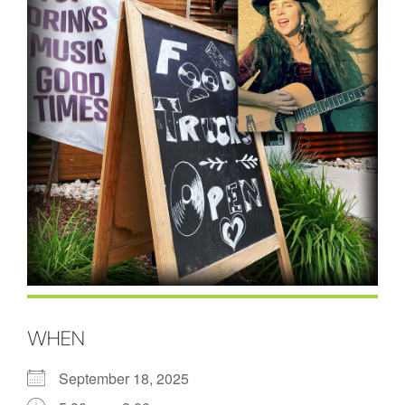
WHEN
September 18, 2025