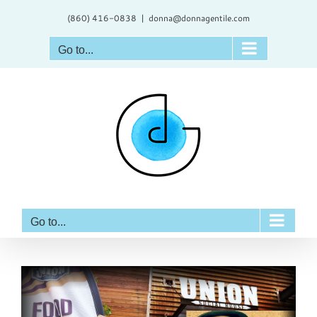
Skip
(860) 416-0838
|
donna@donnagentile.com
to
content
Go to...
Go to...