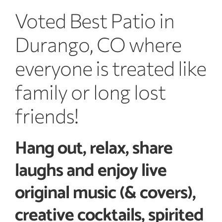
Voted Best Patio in
Durango, CO where
everyone is treated like
family or long lost
friends!
Hang out, relax, share
laughs and enjoy live
original music (& covers),
creative cocktails, spirited