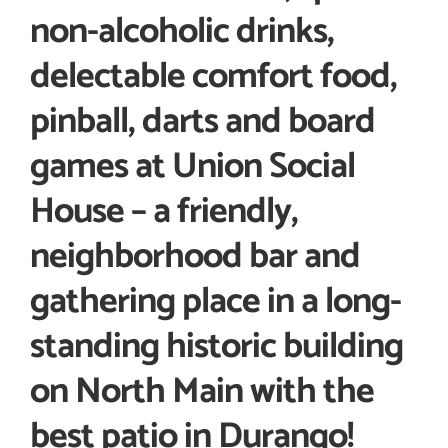
non-alcoholic drinks,
delectable comfort food,
pinball, darts and board
games at Union Social
House – a friendly,
neighborhood bar and
gathering place in a long-
standing historic building
on North Main with the
best patio in Durango!