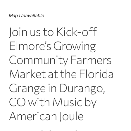
Map Unavailable
Join us to Kick-off
Elmore’s Growing
Community Farmers
Market at the Florida
Grange in Durango,
CO with Music by
American Joule