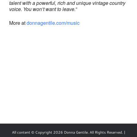
talent with a powerful, rich and unique vintage country
voice. You won’t want to leave.”
More at
donnagentile.com/music
All content © Copyright 2026 Donna Gentile. All Rights Reserved. |