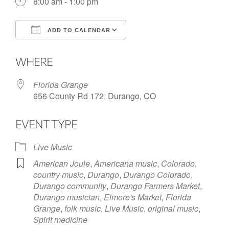
8:00 am - 1:00 pm
ADD TO CALENDAR
Download ICS
Google Calendar
WHERE
Florida Grange
656 County Rd 172, Durango, CO
EVENT TYPE
Live Music
American Joule
,
Americana music
,
Colorado
,
country music
,
Durango
,
Durango Colorado
,
Durango community
,
Durango Farmers Market
,
Durango musician
,
Elmore's Market
,
Florida
Grange
,
folk music
,
Live Music
,
original music
,
Spirit medicine