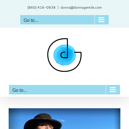
Skip
(860) 416-0838
|
donna@donnagentile.com
to
content
Go to...
Go to...