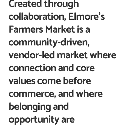
Created through
collaboration, Elmore’s
Farmers Market is a
community-driven,
vendor-led market where
connection and core
values come before
commerce, and where
belonging and
opportunity are