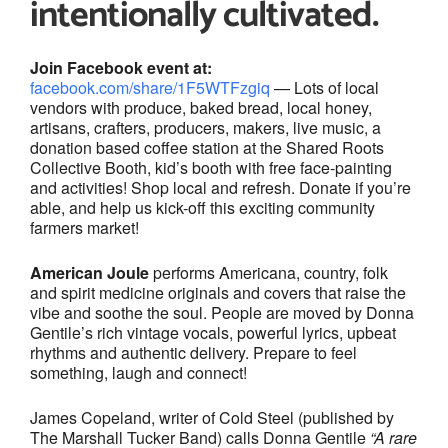
intentionally cultivated.
Join Facebook event at:
facebook.com/share/1F5WTFzgiq
— Lots of local
vendors with produce, baked bread, local honey,
artisans, crafters, producers, makers, live music, a
donation based coffee station at the Shared Roots
Collective Booth, kid’s booth with free face-painting
and activities! Shop local and refresh. Donate if you’re
able, and help us kick-off this exciting community
farmers market!
American Joule
performs Americana, country, folk
and spirit medicine originals and covers that raise the
vibe and soothe the soul. People are moved by Donna
Gentile’s rich vintage vocals, powerful lyrics, upbeat
rhythms and authentic delivery. Prepare to feel
something, laugh and connect!
James Copeland, writer of Cold Steel (published by
The Marshall Tucker Band) calls Donna Gentile
“A rare