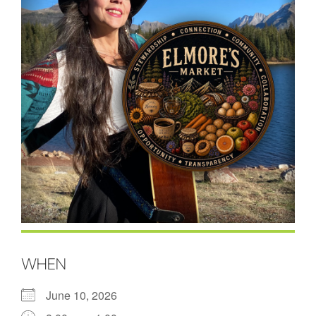
WHEN
June 10, 2026