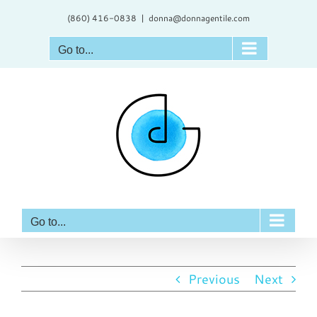
Skip
(860) 416-0838
|
donna@donnagentile.com
to
content
Go to...
Go to...
Previous
Next