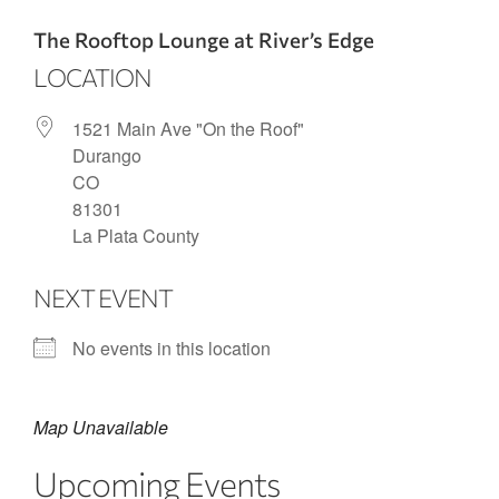
The Rooftop Lounge at River’s Edge
LOCATION
1521 Main Ave "On the Roof"
Durango
CO
81301
La Plata County
NEXT EVENT
No events in this location
Map Unavailable
Upcoming Events