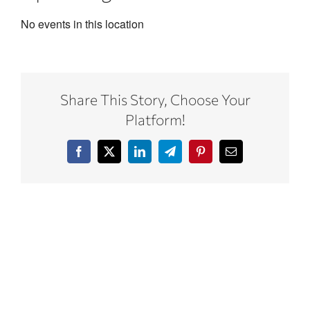
No events in this location
Share This Story, Choose Your
Platform!
Facebook
X
LinkedIn
Telegram
Pinterest
Email