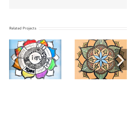
Related Projects
STEAM
Peace & Unity
Nature
Mandala
Mandala