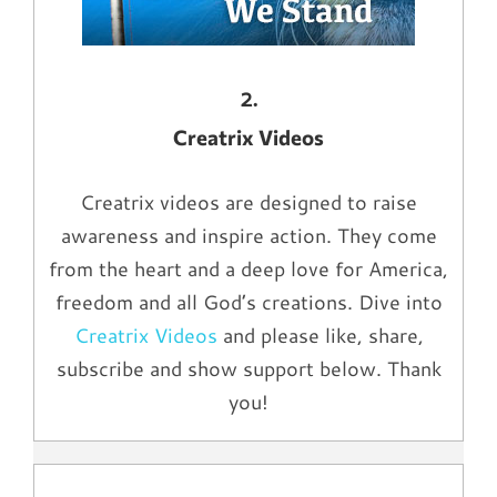
2.
Creatrix Videos
Creatrix videos are designed to raise
awareness and inspire action. They come
from the heart and a deep love for America,
freedom and all God’s creations. Dive into
Creatrix Videos
and please like, share,
subscribe and show support below. Thank
you!