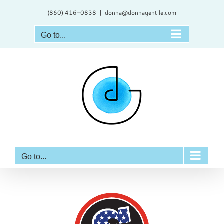
Skip
(860) 416-0838
|
donna@donnagentile.com
to
content
Go to...
Go to...