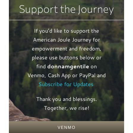
Support the Journey
If you’d like to support the
American Joule Journey for
empowerment and freedom,
please use buttons below or
find
donnamgentile
on
Venmo, Cash App or PayPal and
Subscribe for Updates
.
Thank you and blessings.
Together, we rise!
VENMO