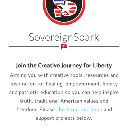
SovereignSpark
Join the Creative Journey for Liberty
Arming you with creative tools, resources and
inspiration for healing, empowerment, liberty
and patriotic education so you can help inspire
truth, traditional American values and
freedom. Please
check out our Shop
and
support projects below.