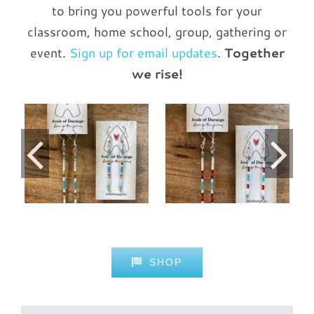
to bring you powerful tools for your
classroom, home school, group, gathering or
event.
Sign up for email updates
.
Together
we rise!
2-inch Dangles
les
2-inch Dangles
— Sonoran
— Sedona
Sunset
Details
Details
SHOP