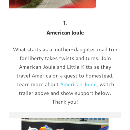
1.
American Joule
What starts as a mother-daughter road trip
for liberty takes twists and turns. Join
American Joule and Little Kitts as they
travel America on a quest to homestead.
Learn more about
American Joule
, watch
trailer above and show support below.
Thank you!