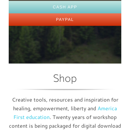
CASH APP
PAYPAL
Shop
Creative tools, resources and inspiration for
healing, empowerment, liberty and
America
First education
. Twenty years of workshop
content is being packaged for digital download