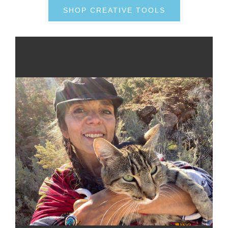
SHOP CREATIVE TOOLS