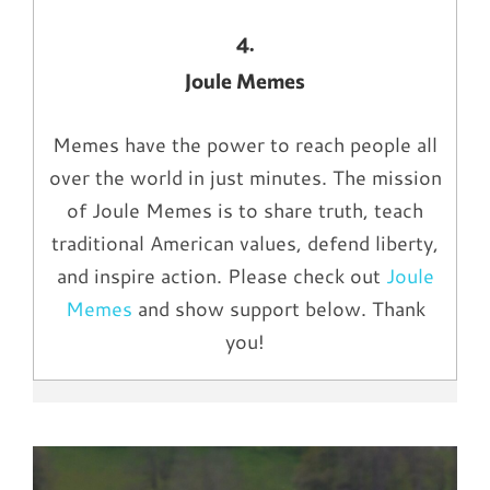
4.
Joule Memes
Memes have the power to reach people all
over the world in just minutes. The mission
of Joule Memes is to share truth, teach
traditional American values, defend liberty,
and inspire action. Please check out
Joule
Memes
and show support below. Thank
you!