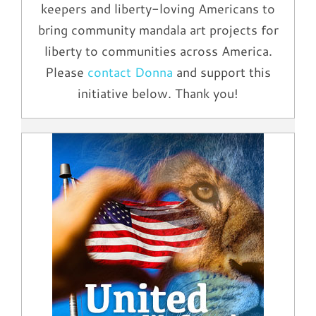
keepers and liberty-loving Americans to
bring community mandala art projects for
liberty to communities across America.
Please
contact Donna
and support this
initiative below. Thank you!