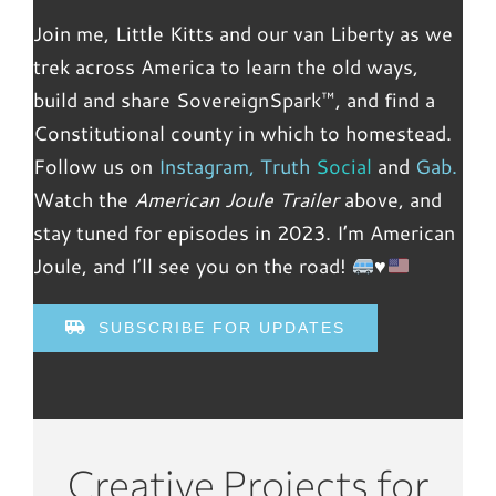
Join me, Little Kitts and our van Liberty as we
trek across America to learn the old ways,
build and share SovereignSpark™, and find a
Constitutional county in which to homestead.
Follow us on
Instagram
,
Truth
Social
and
Gab.
Watch the
American Joule Trailer
above, and
stay tuned for episodes in 2023. I’m American
Joule, and I’ll see you on the road!
♥️
SUBSCRIBE FOR UPDATES
Creative Projects for