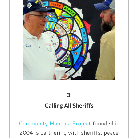
3.
Calling All Sheriffs
Community Mandala Project
founded in
2004 is partnering with sheriffs, peace