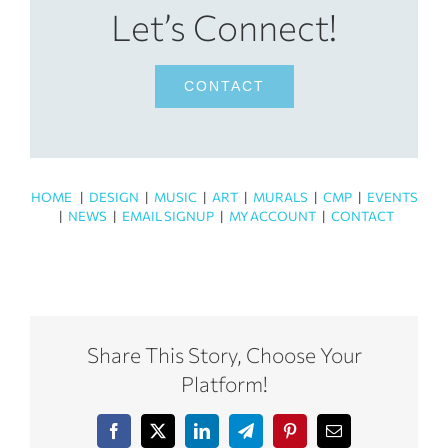
Let’s Connect!
CONTACT
HOME
|
DESIGN
|
MUSIC
|
ART
|
MURALS
|
CMP
|
EVENTS
|
NEWS
|
EMAIL SIGNUP
|
MY ACCOUNT
|
CONTACT
Share This Story, Choose Your
Platform!
Facebook
X
LinkedIn
Telegram
Pinterest
Email