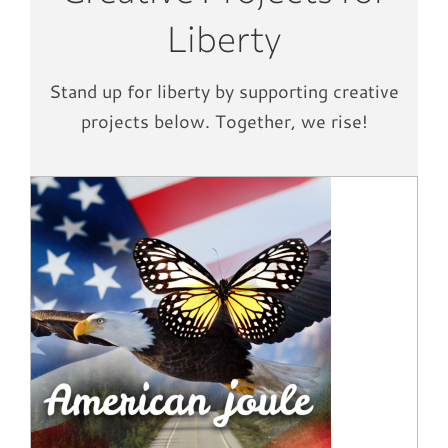
Liberty
Stand up for liberty by supporting creative
projects below. Together, we rise!