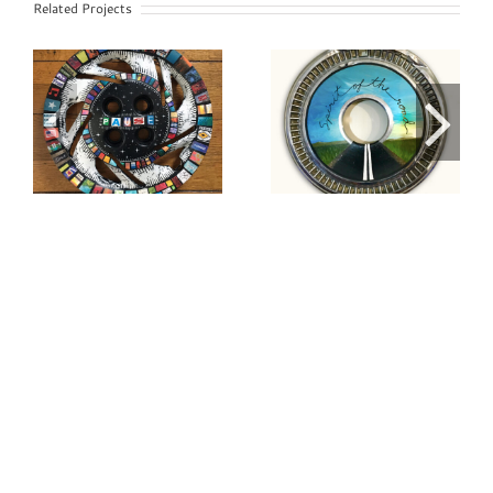
Related Projects
Spirit of the
Serenity
Road Painted
Hubcap
Hubcap