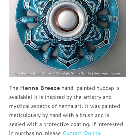
The
Henna Breeze
hand-painted hubcap is
available! It is inspired by the artistry and
mystical aspects of henna art. It was painted
meticulously by hand with a brush and is
sealed with a protective coating. If interested
in purchasing, please
Contact Donna
.