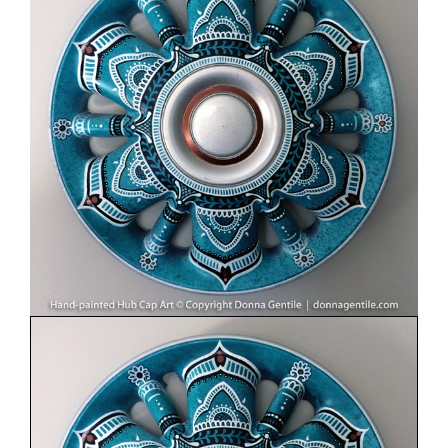
Image