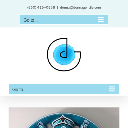
Skip
(860) 416-0838
|
donna@donnagentile.com
to
content
Go to...
Go to...
View
Larger