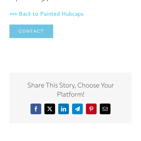
««« Back to Painted Hubcaps
CONTACT
Share This Story, Choose Your
Platform!
Facebook
X
LinkedIn
Telegram
Pinterest
Email