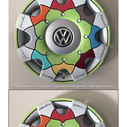
Image