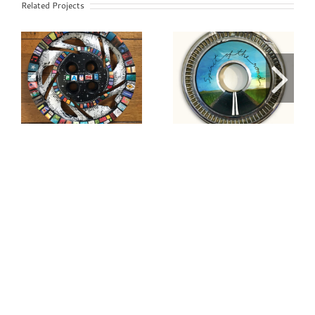
Related Projects
Spirit of the
Serenity
Road Painted
Hubcap
Hubcap