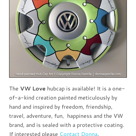
The
VW Love
hubcap is available! It is a one-
of-a-kind creation painted meticulously by
hand and inspired by freedom, friendship,
travel, adventure, fun, happiness and the VW
brand, and is sealed with a protective coating.
If interested please
Contact Donna
.