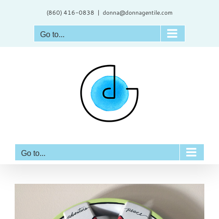
Skip
(860) 416-0838
|
donna@donnagentile.com
to
content
Go to...
Go to...
View
Larger