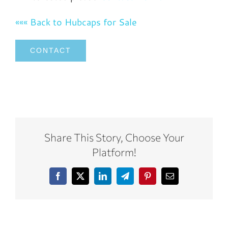
««« Back to Hubcaps for Sale
CONTACT
Share This Story, Choose Your
Platform!
Facebook
X
LinkedIn
Telegram
Pinterest
Email