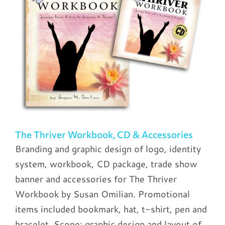
The Thriver Workbook, CD & Accessories
Branding and graphic design of logo, identity
system, workbook, CD package, trade show
banner and accessories for The Thriver
Workbook by Susan Omilian. Promotional
items included bookmark, hat, t-shirt, pen and
bracelet. Scope: graphic design and layout of