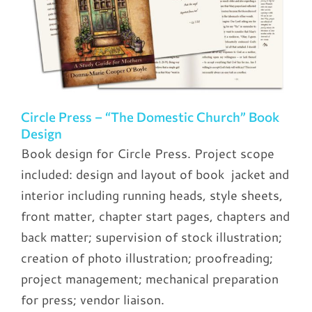
Circle Press – “The Domestic Church” Book
Design
Book design for Circle Press. Project scope
included: design and layout of book jacket and
interior including running heads, style sheets,
front matter, chapter start pages, chapters and
back matter; supervision of stock illustration;
creation of photo illustration; proofreading;
project management; mechanical preparation
for press; vendor liaison.