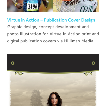
Virtue in Action – Publication Cover Design
Graphic design, concept development and
photo illustration for Virtue In Action print and
digital publication covers via Hilliman Media.