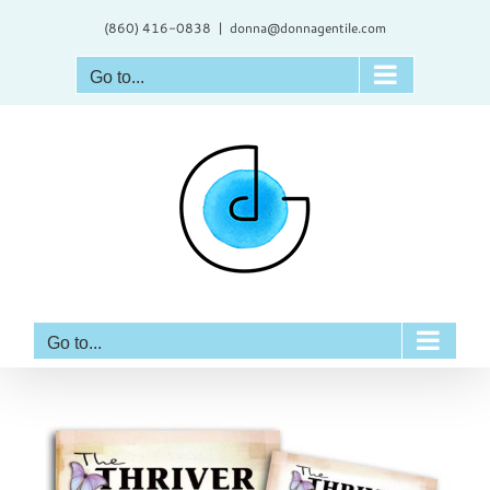
Skip
(860) 416-0838
|
donna@donnagentile.com
to
content
Go to...
Go to...