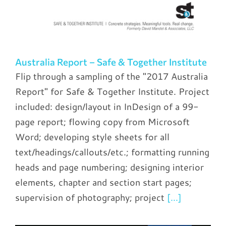
Australia Report – Safe & Together Institute
Flip through a sampling of the "2017 Australia
Report" for Safe & Together Institute. Project
included: design/layout in InDesign of a 99-
page report; flowing copy from Microsoft
Word; developing style sheets for all
text/headings/callouts/etc.; formatting running
heads and page numbering; designing interior
elements, chapter and section start pages;
supervision of photography; project
[...]