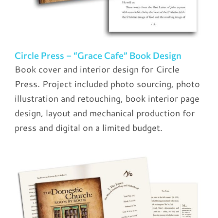
Circle Press – “Grace Cafe” Book Design
Book cover and interior design for Circle
Press. Project included photo sourcing, photo
illustration and retouching, book interior page
design, layout and mechanical production for
press and digital on a limited budget.