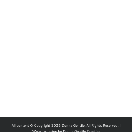
All content © Copyright 2026 Donna Gentile. All Rights Reserved. |
Website design by
Donna Gentile Creative