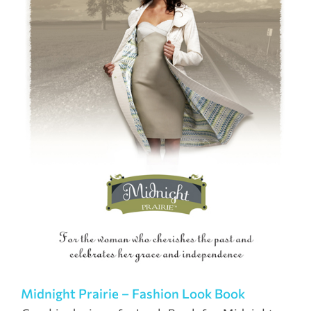
Midnight Prairie – Fashion Look Book