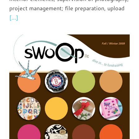
project management; file preparation, upload
[...]