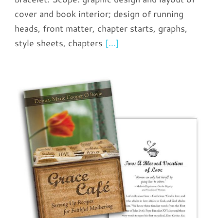
cover and book interior; design of running
heads, front matter, chapter starts, graphs,
style sheets, chapters
[...]