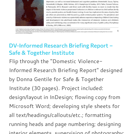
DV-Informed Research Briefing Report –
Safe & Together Institute
Flip through the "Domestic Violence-
Informed Research Briefing Report" designed
by Donna Gentile for Safe & Together
Institute (30 pages). Project included:
design/layout in InDesign; flowing copy from
Microsoft Word; developing style sheets for
all text/headings/callouts/etc.; formatting
running heads and page numbering; designing
interior elements, supervision of photography;