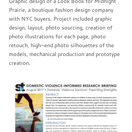
Graphic design of a Look Book for Midnight
Prairie, a boutique fashion design company
with NYC buyers. Project included graphic
design, layout, photo sourcing, creation of
photo illustrations for each page, photo
retouch, high-end photo silhouettes of the
models, mechanical production and prototype
creation.