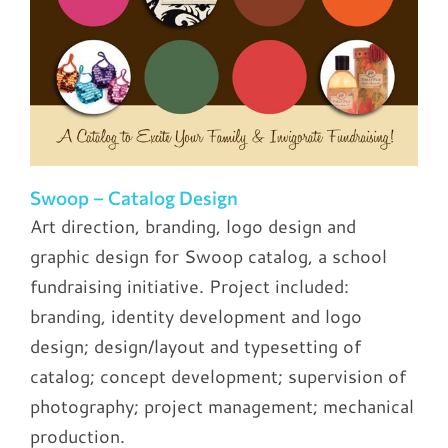
Swoop – Catalog Design
Art direction, branding, logo design and
graphic design for Swoop catalog, a school
fundraising initiative. Project included:
branding, identity development and logo
design; design/layout and typesetting of
catalog; concept development; supervision of
photography; project management; mechanical
production.