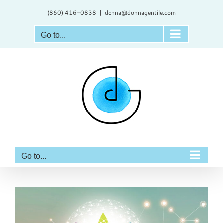
Skip
(860) 416-0838
|
donna@donnagentile.com
to
content
Go to...
Go to...