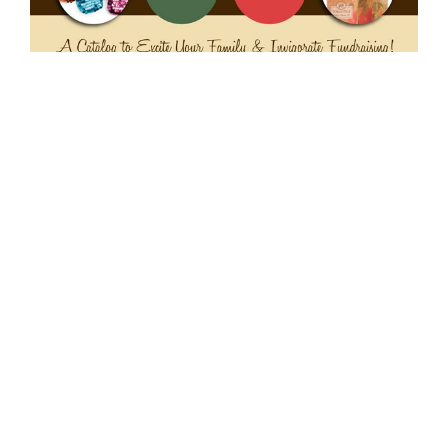
Swoop – Catalog Design
Art direction, branding, logo design and
graphic design for Swoop catalog, a school
fundraising initiative. Project included:
branding, identity development and logo
design; design/layout and typesetting of
catalog; concept development; supervision of
photography; project management; mechanical
production.