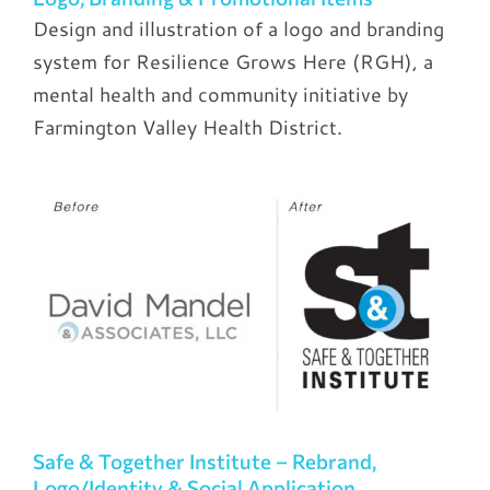
Design and illustration of a logo and branding
system for Resilience Grows Here (RGH), a
mental health and community initiative by
Farmington Valley Health District.
Safe & Together Institute – Rebrand,
Logo/Identity & Social Application