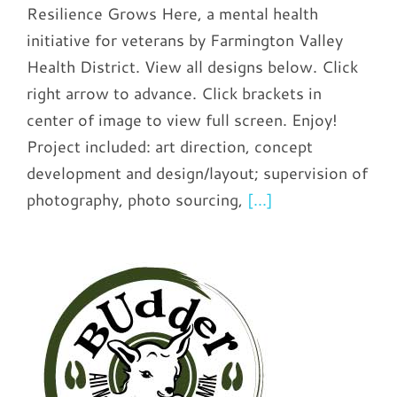
Resilience Grows Here, a mental health
initiative for veterans by Farmington Valley
Health District. View all designs below. Click
right arrow to advance. Click brackets in
center of image to view full screen. Enjoy!
Project included: art direction, concept
development and design/layout; supervision of
photography, photo sourcing,
[...]