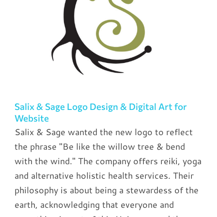
Salix & Sage Logo Design & Digital Art for
Website
Salix & Sage wanted the new logo to reflect
the phrase "Be like the willow tree & bend
with the wind." The company offers reiki, yoga
and alternative holistic health services. Their
philosophy is about being a stewardess of the
earth, acknowledging that everyone and