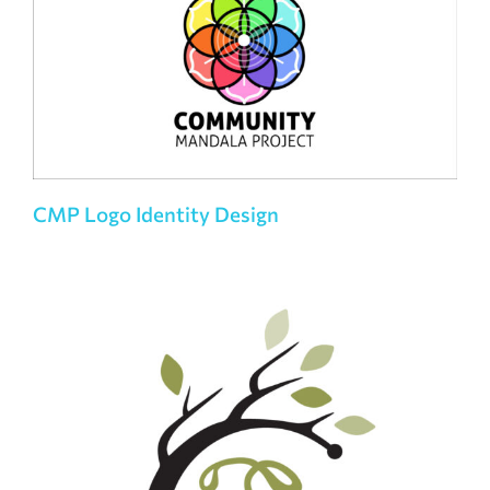
CMP Logo Identity Design