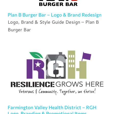
Plan B Burger Bar – Logo & Brand Redesign
Logo, Brand & Style Guide Design – Plan B
Burger Bar
Farmington Valley Health District – RGH
Logo, Branding & Promotional Items