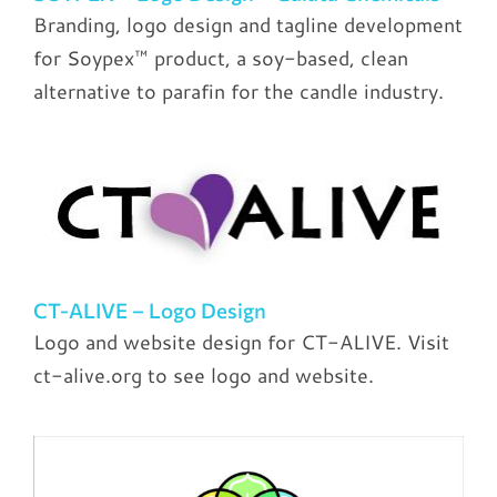
Branding, logo design and tagline development
for Soypex™ product, a soy-based, clean
alternative to parafin for the candle industry.
CT-ALIVE – Logo Design
Logo and website design for CT-ALIVE. Visit
ct-alive.org to see logo and website.