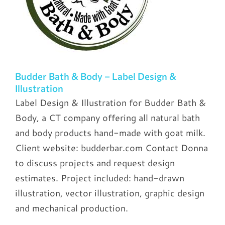
Budder Bath & Body – Label Design &
Illustration
Label Design & Illustration for Budder Bath &
Body, a CT company offering all natural bath
and body products hand-made with goat milk.
Client website: budderbar.com Contact Donna
to discuss projects and request design
estimates. Project included: hand-drawn
illustration, vector illustration, graphic design
and mechanical production.