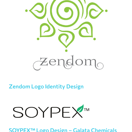
Zendom Logo Identity Design
SOYPEX™ Logo Design – Galata Chemicals