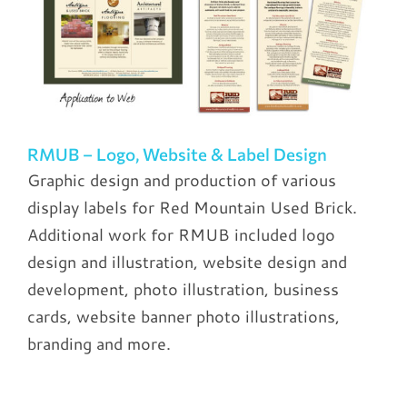
RMUB – Logo, Website & Label Design
Graphic design and production of various
display labels for Red Mountain Used Brick.
Additional work for RMUB included logo
design and illustration, website design and
development, photo illustration, business
cards, website banner photo illustrations,
branding and more.