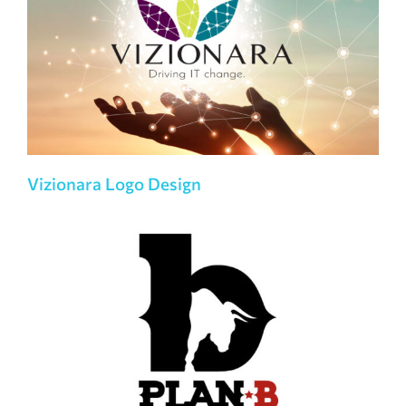
Vizionara Logo Design