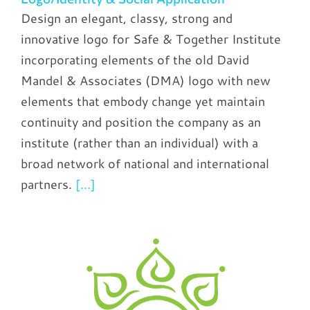
Design an elegant, classy, strong and
innovative logo for Safe & Together Institute
incorporating elements of the old David
Mandel & Associates (DMA) logo with new
elements that embody change yet maintain
continuity and position the company as an
institute (rather than an individual) with a
broad network of national and international
partners.
[...]