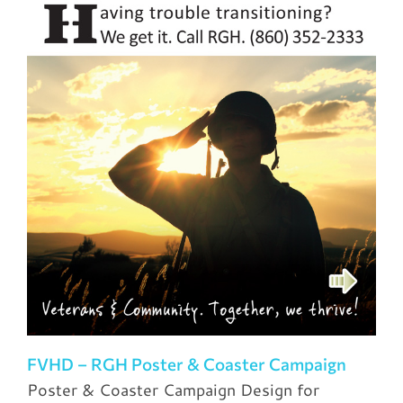
FVHD – RGH Poster & Coaster Campaign
Poster & Coaster Campaign Design for