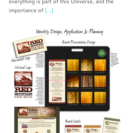
everything is part of this Universe, and the
importance of
[...]