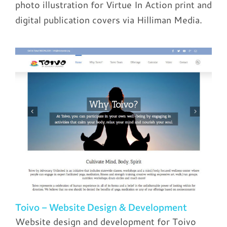
photo illustration for Virtue In Action print and
digital publication covers via Hilliman Media.
Toivo – Website Design & Development
Website design and development for Toivo