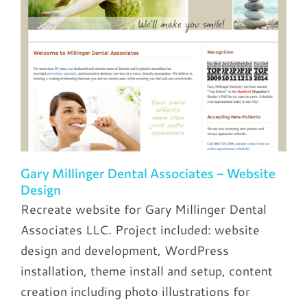
Gary Millinger Dental Associates – Website
Design
Recreate website for Gary Millinger Dental
Associates LLC. Project included: website
design and development, WordPress
installation, theme install and setup, content
creation including photo illustrations for