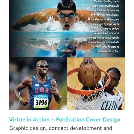
Virtue in Action – Publication Cover Design
Graphic design, concept development and