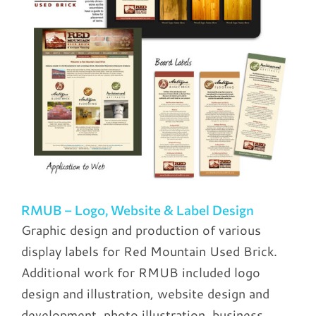
RMUB – Logo, Website & Label Design
Graphic design and production of various
display labels for Red Mountain Used Brick.
Additional work for RMUB included logo
design and illustration, website design and
development, photo illustration, business