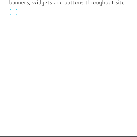
banners, widgets and buttons throughout site.
[...]