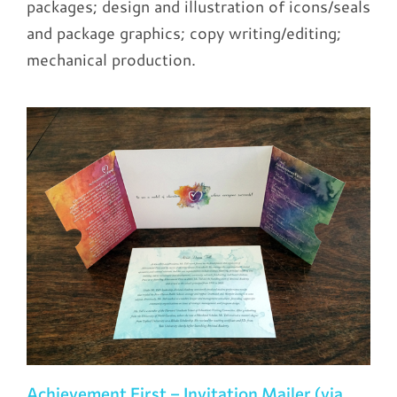
packages; design and illustration of icons/seals
and package graphics; copy writing/editing;
mechanical production.
Achievement First – Invitation Mailer (via