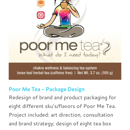
Poor Me Tea – Package Design
Redesign of brand and product packaging for
eight different sku's/flavors of Poor Me Tea.
Project included: art direction, consultation
and brand strategy; design of eight tea box