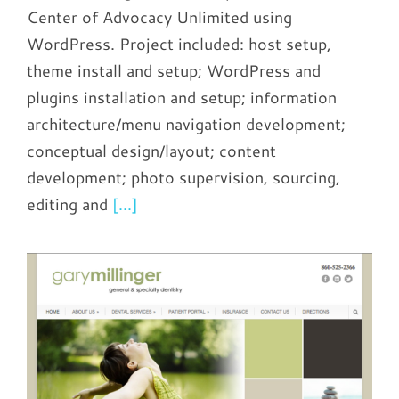
Center of Advocacy Unlimited using
WordPress. Project included: host setup,
theme install and setup; WordPress and
plugins installation and setup; information
architecture/menu navigation development;
conceptual design/layout; content
development; photo supervision, sourcing,
editing and
[...]