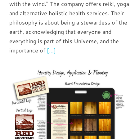
with the wind." The company offers reiki, yoga
and alternative holistic health services. Their
philosophy is about being a stewardess of the
earth, acknowledging that everyone and
everything is part of this Universe, and the
importance of
[...]