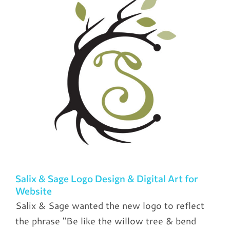
Salix & Sage Logo Design & Digital Art for
Website
Salix & Sage wanted the new logo to reflect
the phrase "Be like the willow tree & bend