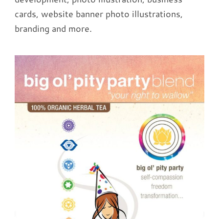
cards, website banner photo illustrations,
branding and more.