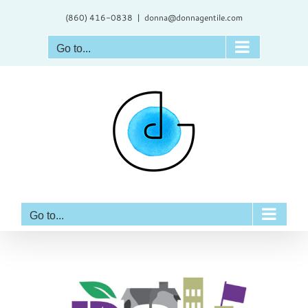
Skip
(860) 416-0838
|
donna@donnagentile.com
to
content
Go to...
Go to...