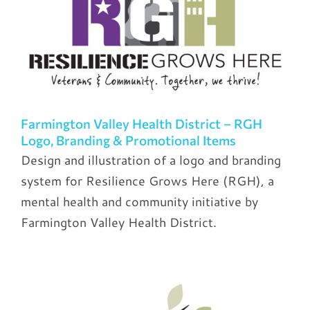
Farmington Valley Health District – RGH
Logo, Branding & Promotional Items
Design and illustration of a logo and branding
system for Resilience Grows Here (RGH), a
mental health and community initiative by
Farmington Valley Health District.