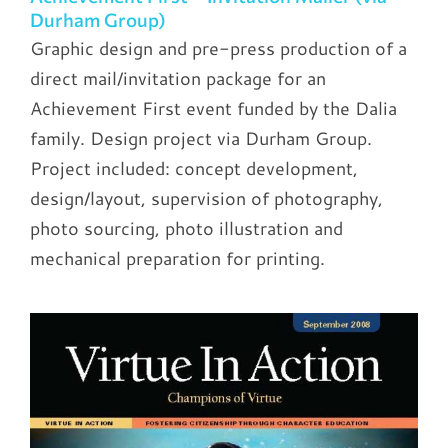
Durham Group)
Graphic design and pre-press production of a
direct mail/invitation package for an
Achievement First event funded by the Dalia
family. Design project via Durham Group.
Project included: concept development,
design/layout, supervision of photography,
photo sourcing, photo illustration and
mechanical preparation for printing.