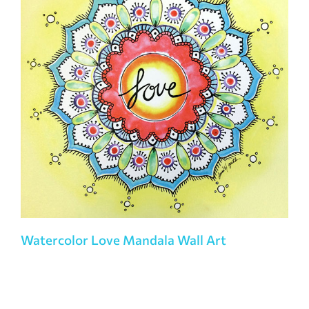
Watercolor Love Mandala Wall Art