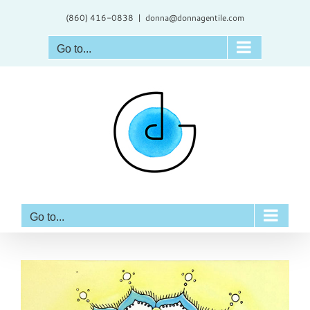
Skip
(860) 416-0838
|
donna@donnagentile.com
to
content
Go to...
Go to...