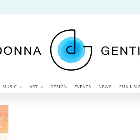
MUSIC
ART
DESIGN
EVENTS
NEWS
EMAIL SI