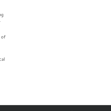
ng
r
 of
cal