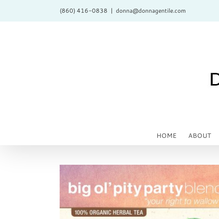
Skip
(860) 416-0838
|
donna@donnagentile.com
to
content
HOME
ABOUT