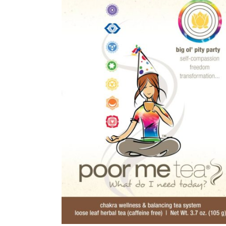
ackage