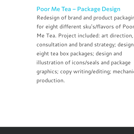
Poor Me Tea – Package Design
Redesign of brand and product packagi
for eight different sku's/flavors of Poo
Me Tea. Project included: art direction,
consultation and brand strategy; design
eight tea box packages; design and
illustration of icons/seals and package
graphics; copy writing/editing; mechani
production.