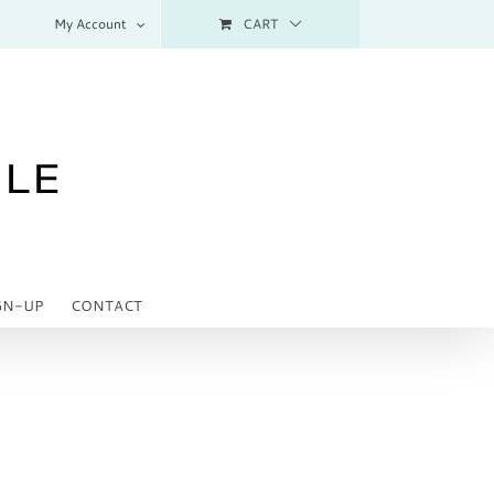
My Account
CART
GN-UP
CONTACT