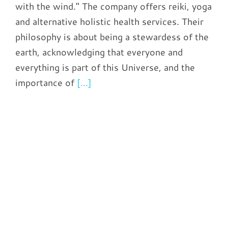
with the wind." The company offers reiki, yoga
and alternative holistic health services. Their
philosophy is about being a stewardess of the
earth, acknowledging that everyone and
everything is part of this Universe, and the
importance of
[...]