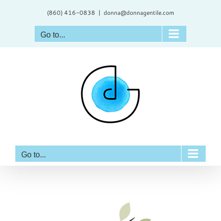
Skip
(860) 416-0838
|
donna@donnagentile.com
to
content
Go to...
Go to...