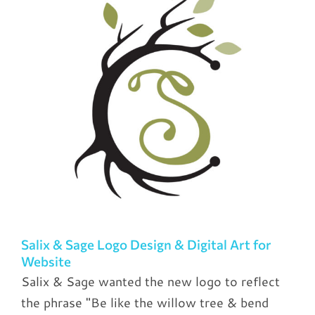
Salix & Sage Logo Design & Digital Art for
Website
Salix & Sage wanted the new logo to reflect
the phrase "Be like the willow tree & bend