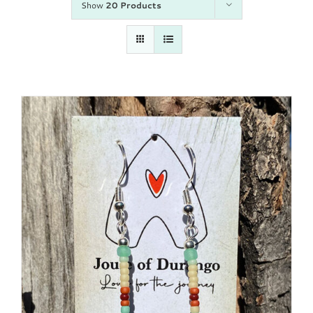
Show
20 Products