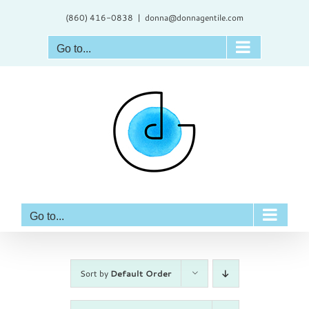
Skip
(860) 416-0838
|
donna@donnagentile.com
to
content
Go to...
Go to...
Sort by
Default Order