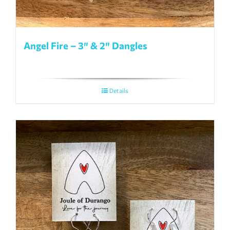
Angel Fire – 3″ & 2″ Dangles
Details