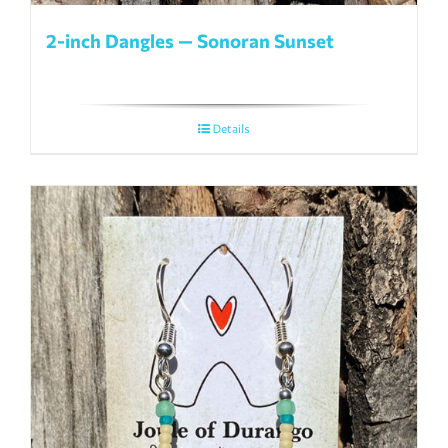
2-inch Dangles — Sonoran Sunset
Details