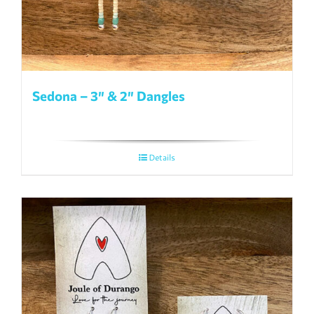
Sedona – 3″ & 2″ Dangles
Details