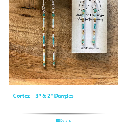
Cortez – 3″ & 2″ Dangles
Details