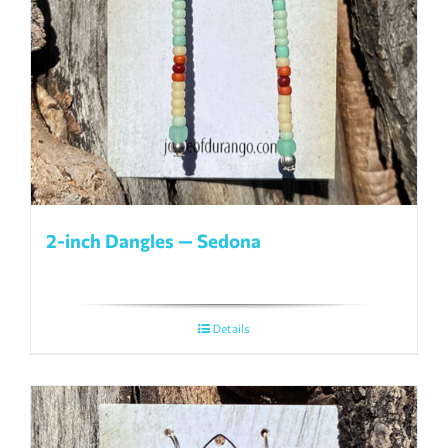
2-inch Dangles — Sedona
Details