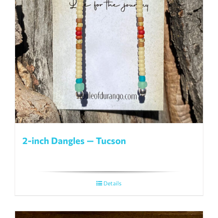
2-inch Dangles — Tucson
Details