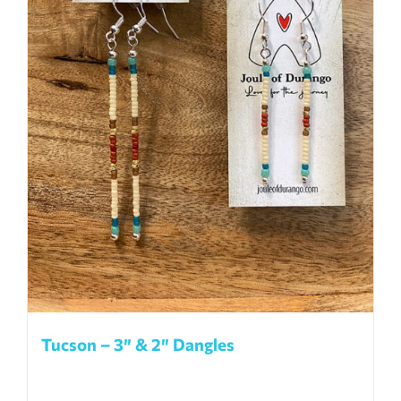
Tucson – 3″ & 2″ Dangles