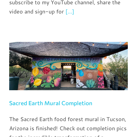
subscribe to my YouTube channel, share the
video and sign-up for
[...]
Sacred Earth Mural Completion
The Sacred Earth food forest mural in Tucson,
Arizona is finished! Check out completion pics