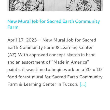
New Mural Job for Sacred Earth Community
Farm
April 17, 2023 — New Mural Job for Sacred
Earth Community Farm & Learning Center
(AZ) With approved concept sketch in hand
and an assortment of "Made in America"
paints, it was time to begin work on a 20' x 10'
food forest mural for Sacred Earth Community
Farm & Learning Center in Tucson,
[...]