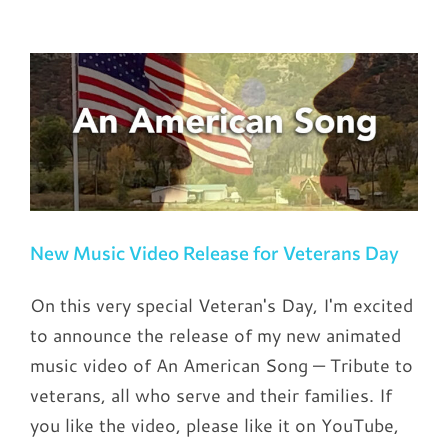
New Music Video Release for Veterans Day
On this very special Veteran's Day, I'm excited
to announce the release of my new animated
music video of An American Song — Tribute to
veterans, all who serve and their families. If
you like the video, please like it on YouTube,