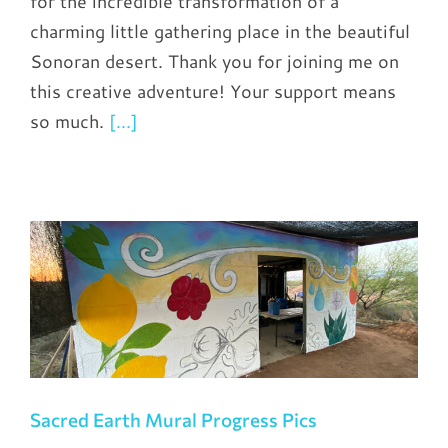
for the incredible transformation of a
charming little gathering place in the beautiful
Sonoran desert. Thank you for joining me on
this creative adventure! Your support means
so much.
[...]
Sacred Earth Mural Progress Pics