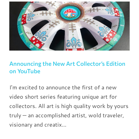
s
Announcing the New Art Collector’s Edition
on YouTube
I'm excited to announce the first of a new
video short series featuring unique art for
collectors. All art is high quality work by yours
truly — an accomplished artist, wold traveler,
visionary and creatix...