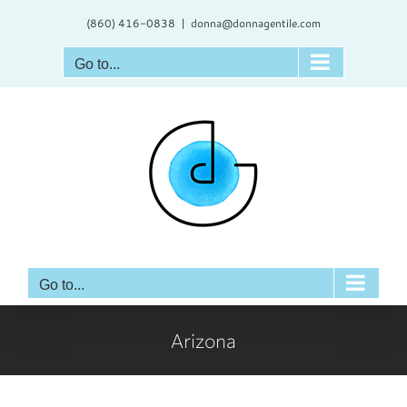
Skip
(860) 416-0838
|
donna@donnagentile.com
to
content
Go to...
Go to...
Arizona