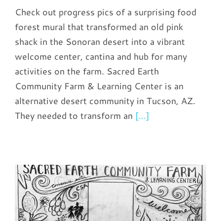
Check out progress pics of a surprising food
forest mural that transformed an old pink
shack in the Sonoran desert into a vibrant
welcome center, cantina and hub for many
activities on the farm. Sacred Earth
Community Farm & Learning Center is an
alternative desert community in Tucson, AZ.
They needed to transform an
[...]