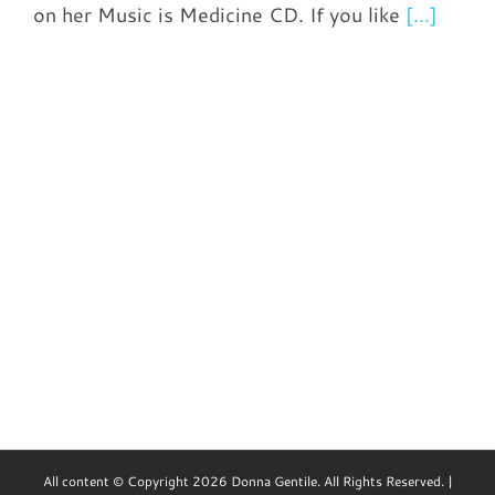
on her Music is Medicine CD. If you like
[...]
All content © Copyright 2026 Donna Gentile. All Rights Reserved. |