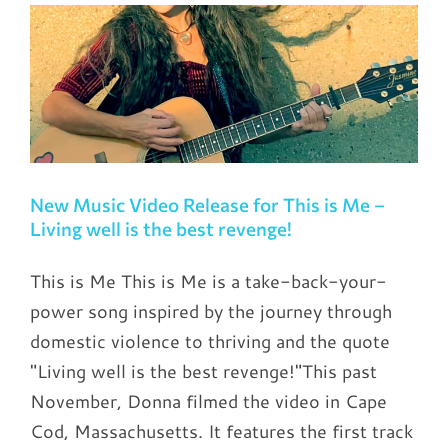
New Music Video Release for This is Me –
Living well is the best revenge!
This is Me This is Me is a take-back-your-
power song inspired by the journey through
domestic violence to thriving and the quote
"Living well is the best revenge!"This past
November, Donna filmed the video in Cape
Cod, Massachusetts. It features the first track