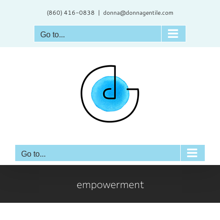
Skip
(860) 416-0838
|
donna@donnagentile.com
to
content
Go to...
Go to...
empowerment