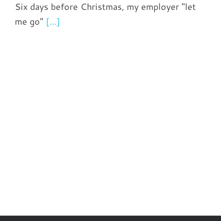
Six days before Christmas, my employer "let
me go"
[...]