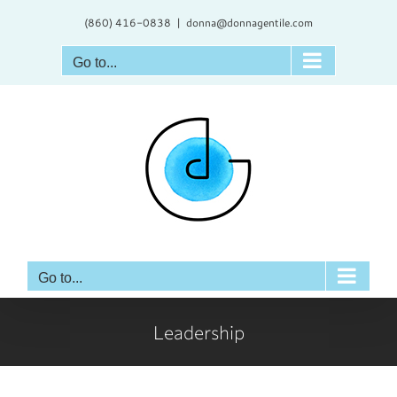
Skip
(860) 416-0838
|
donna@donnagentile.com
to
content
Go to...
Go to...
Leadership