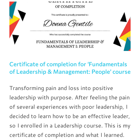
Certificate of completion for ‘Fundamentals
of Leadership & Management: People’ course
Transforming pain and loss into positive
leadership with purpose. After feeling the pain
of several experiences with poor leadership, I
decided to learn how to be an effective leader,
so I enrolled in a Leadership course. This is my
certificate of completion and what I learned.