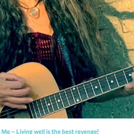
Me – Living well is the best revenge!