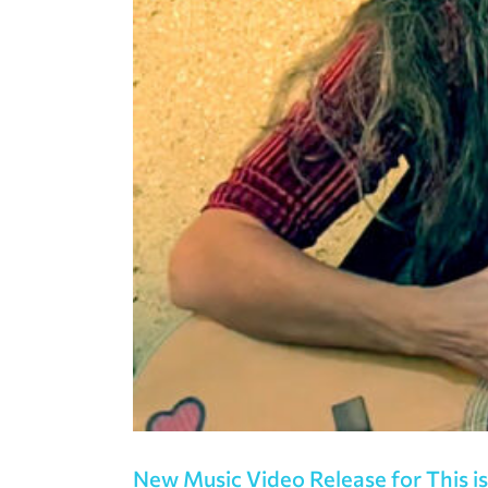
New Music Video Release for This is 