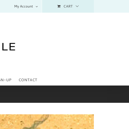
My Account
CART
GN-UP
CONTACT