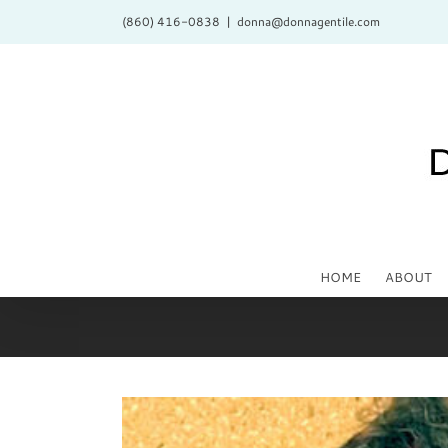
Skip
(860) 416-0838
|
donna@donnagentile.com
to
content
HOME
ABOUT