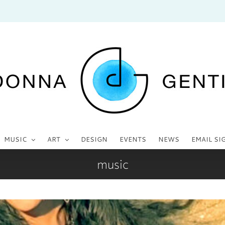
MUSIC
ART
DESIGN
EVENTS
NEWS
EMAIL SI
music