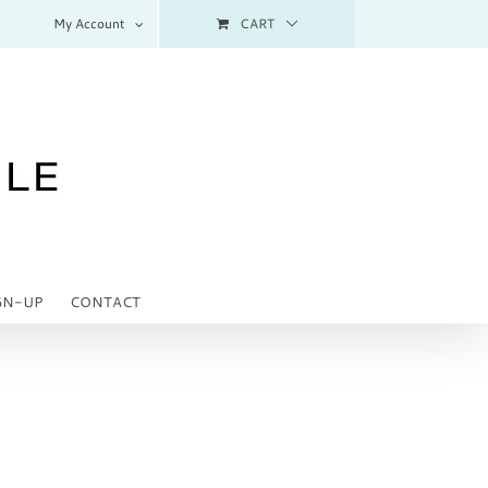
My Account
CART
GN-UP
CONTACT