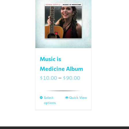
Music is
Medicine Album
Price
$
10.00
–
$
90.00
range:
$10.00
Select
Quick View
This
through
options
product
$90.00
has
multiple