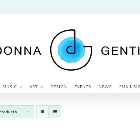
MUSIC
ART
DESIGN
EVENTS
NEWS
EMAIL SI
Products