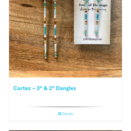
Cortez – 3″ & 2″ Dangles
Details