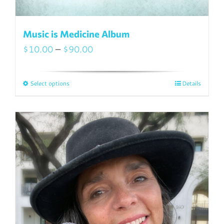
Music is Medicine Album
Price
$
10.00
–
$
90.00
range:
$10.00
Select options
Details
This
through
product
$90.00
has
multiple
variants.
The
options
may
be
chosen