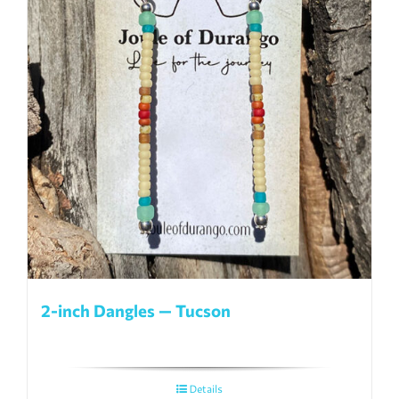
2-inch Dangles — Tucson
Details