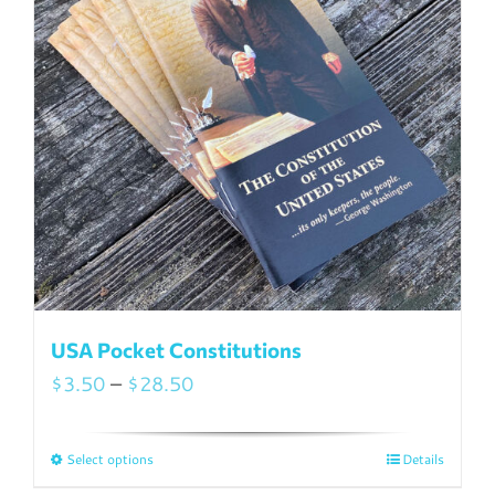
USA Pocket Constitutions
Price
$
3.50
–
$
28.50
range:
$3.50
Select options
Details
This
through