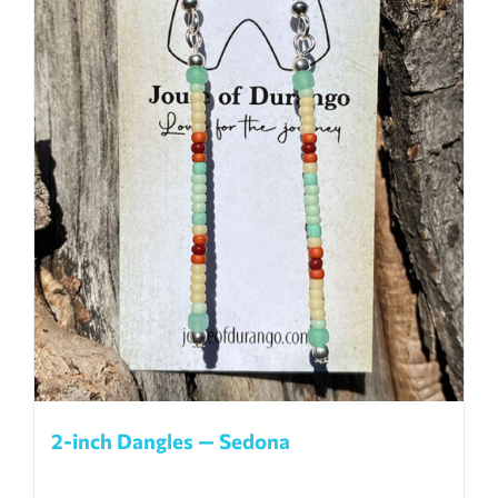
2-inch Dangles — Sedona