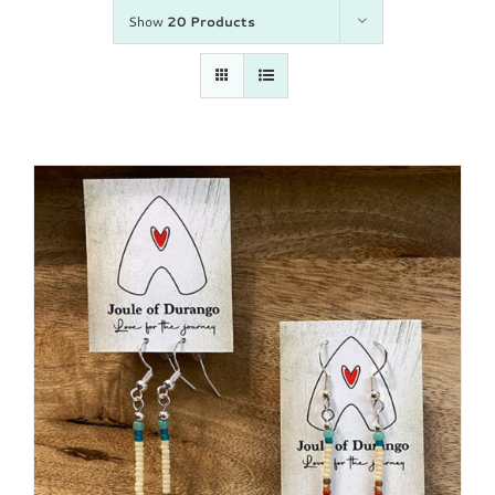
Show
20 Products