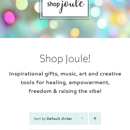
Shop Joule!
Inspirational gifts, music, art and creative
tools for healing, empowerment,
freedom & raising the vibe!
Sort by
Default Order