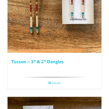
Tucson – 3″ & 2″ Dangles
Details