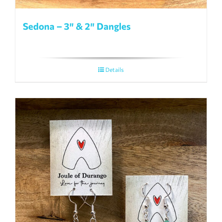
Sedona – 3″ & 2″ Dangles
Details