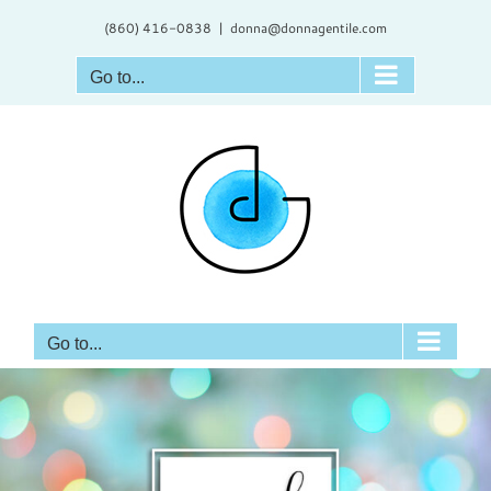
Skip
(860) 416-0838
|
donna@donnagentile.com
to
content
Go to...
Go to...