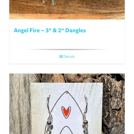
Angel Fire – 3″ & 2″ Dangles
Details