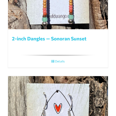
2-inch Dangles — Sonoran Sunset
Details