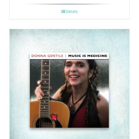
Details