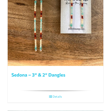
Sedona – 3″ & 2″ Dangles
Details