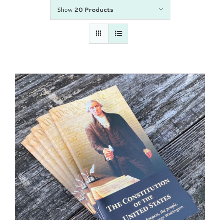
Show
20 Products