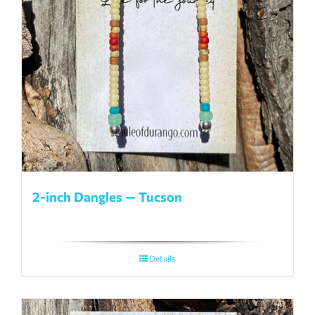
2-inch Dangles — Tucson
Details