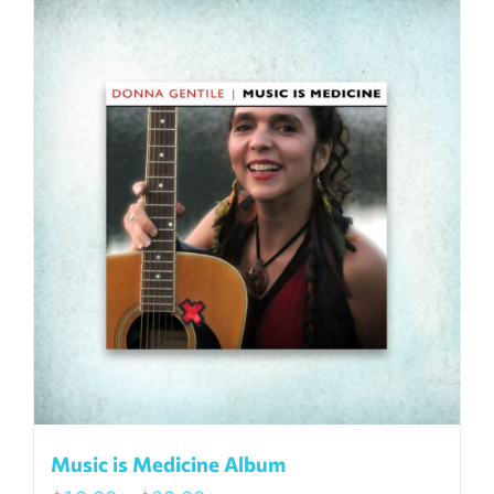
Music is Medicine Album