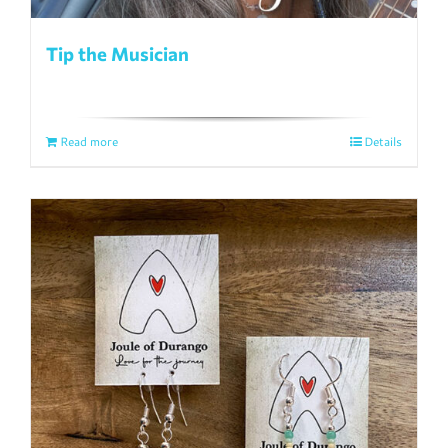
Tip the Musician
Read more
Details