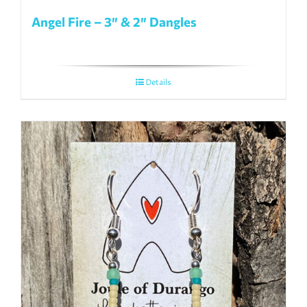
Angel Fire – 3″ & 2″ Dangles
Details