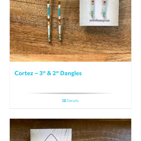
page
Cortez – 3″ & 2″ Dangles
Details