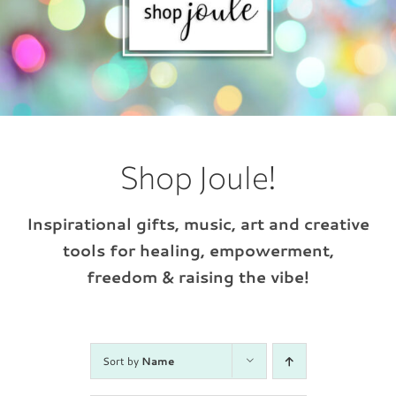
Shop Joule!
Inspirational gifts, music, art and creative
tools for healing, empowerment,
freedom & raising the vibe!
Sort by
Name