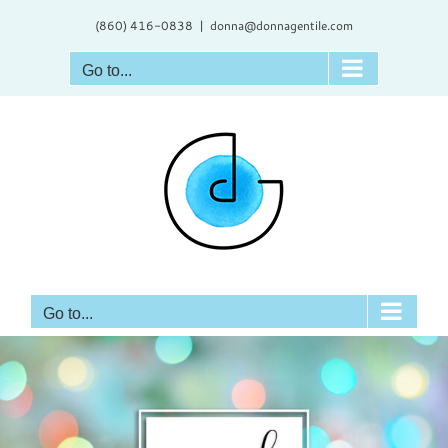
Skip
(860) 416-0838
|
donna@donnagentile.com
to
content
Go to...
Go to...