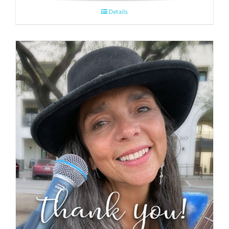
Details