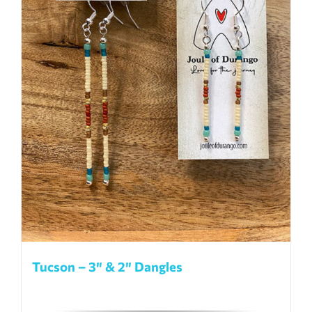
be
chosen
on
the
product
page
Tucson – 3″ & 2″ Dangles