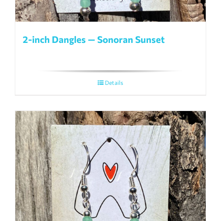
2-inch Dangles — Sonoran Sunset
Details