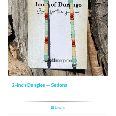
2-inch Dangles — Sedona
Details