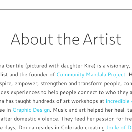
About the Artist
a Gentile (pictured with daughter Kira) is a visionary, 
list and the founder of
Community Mandala Project
. 
nspire, empower, strengthen and transform people, co
ides experiences to help people connect to who they 
a has taught hundreds of art workshops at
incredible
ee in
Graphic Design
. Music and art helped her heal, 
t after domestic violence. They feed her passion for f
e days, Donna resides in Colorado creating
Joule of 