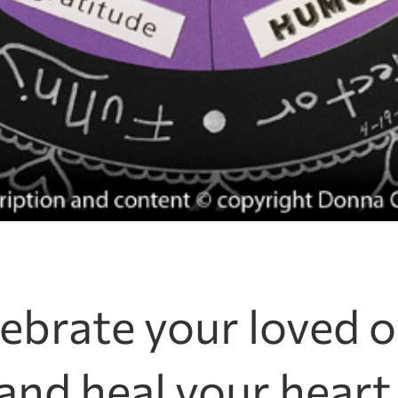
ebrate your loved 
and heal your heart