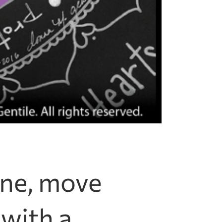
one, move
 with a