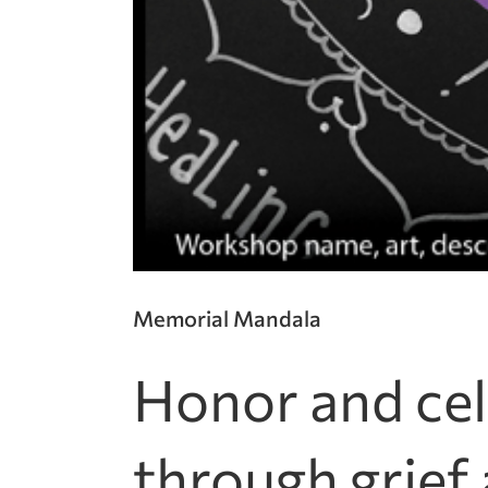
Memorial Mandala
Honor and cel
through grief 