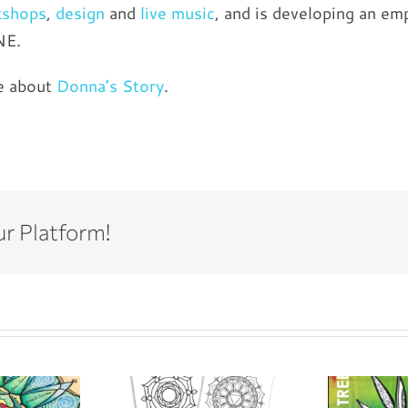
kshops
,
design
and
live music
, and is developing an 
NE.
e about
Donna’s Story
.
ur Platform!