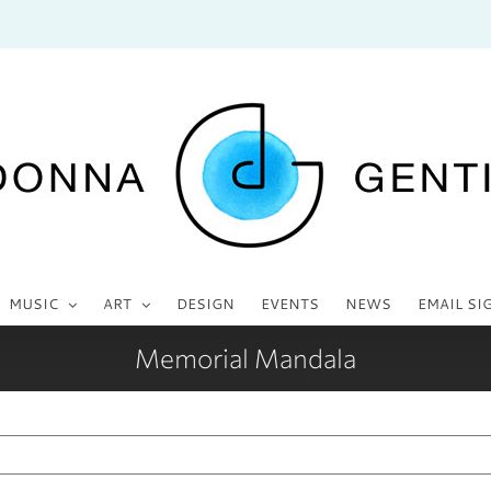
MUSIC
ART
DESIGN
EVENTS
NEWS
EMAIL SI
Memorial Mandala