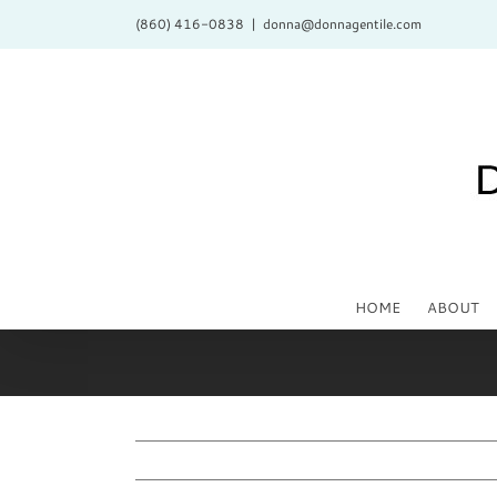
Skip
(860) 416-0838
|
donna@donnagentile.com
to
content
HOME
ABOUT