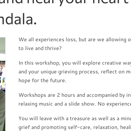
dala.
We all experiences loss, but are we allowing 
to live and thrive?
In this workshop, you will explore creative wa
and your unique grieving process, reflect on m
hope for the future.
Workshops are 2 hours and accompanied by insp
relaxing music and a slide show. No experienc
You will leave with a treasure as well as a mi
grief and promoting self-care, relaxation, heal