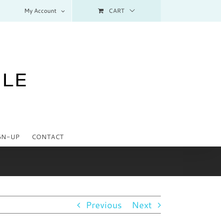
My Account
CART
GN-UP
CONTACT
Previous
Next