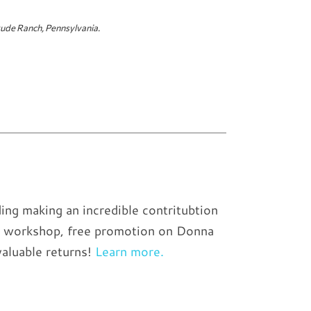
ude Ranch, Pennsylvania.
ing making an incredible contritubtion
the workshop, free promotion on Donna
valuable returns!
Learn more.