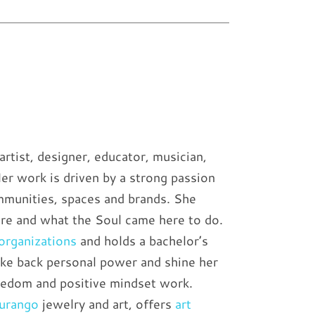
artist, designer, educator, musician,
Her work is driven by a strong passion
mmunities, spaces and brands. She
are and what the Soul came here to do.
 organizations
and holds a bachelor’s
take back personal power and shine her
reedom and positive mindset work.
Durango
jewelry and art, offers
art