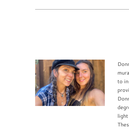
Donn
mura
to i
prov
Donn
degr
ligh
Thes