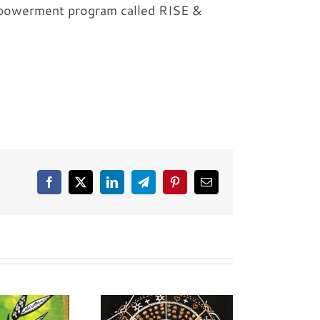
empowerment program called RISE &
Facebook
X
LinkedIn
Telegram
Pinterest
Email