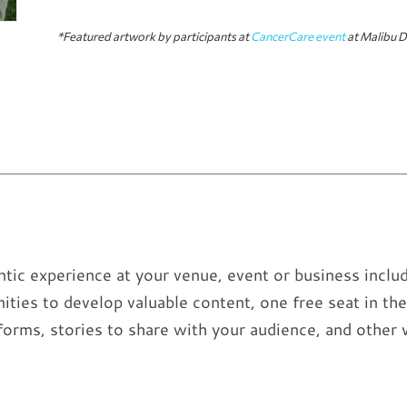
*Featured artwork by participants at
CancerCare event
at Malibu D
tic experience at your venue, event or business includ
ities to develop valuable content, one free seat in 
forms, stories to share with your audience, and other 