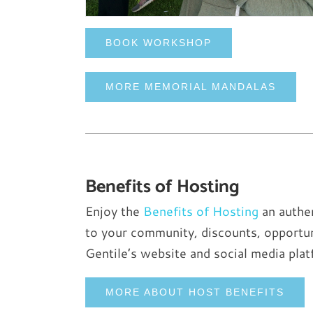
BOOK WORKSHOP
MORE MEMORIAL MANDALAS
Benefits of Hosting
Enjoy the
Benefits of Hosting
an authen
to your community, discounts, opportun
Gentile’s website and social media plat
MORE ABOUT HOST BENEFITS