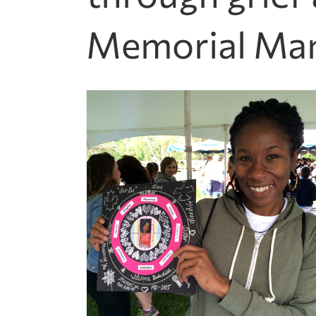
Memorial Man