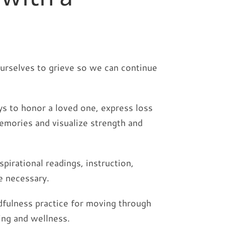
ourselves to grieve so we can continue
ys to honor a loved one, express loss
emories and visualize strength and
irational readings, instruction,
e necessary.
ndfulness practice for moving through
ing and wellness.