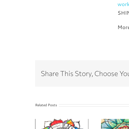
wor
SHI
Mor
Share This Story, Choose Yo
Related Posts