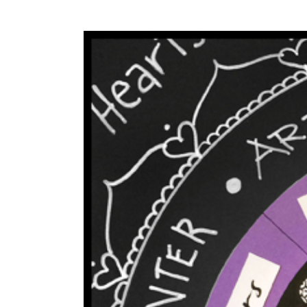
View
Larger
Image