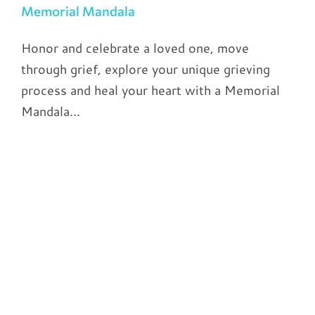
Memorial Mandala
Honor and celebrate a loved one, move
through grief, explore your unique grieving
process and heal your heart with a Memorial
Mandala...