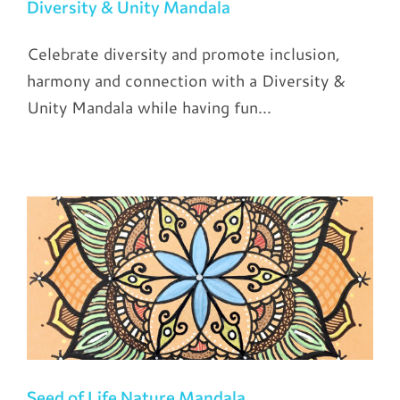
Diversity & Unity Mandala
Celebrate diversity and promote inclusion,
harmony and connection with a Diversity &
Unity Mandala while having fun...
Seed of Life Nature Mandala