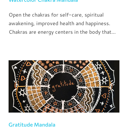
Open the chakras for self-care, spiritual
awakening, improved health and happiness.
Chakras are energy centers in the body that...
Gratitude Mandala