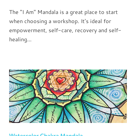
The "I Am" Mandala is a great place to start
when choosing a workshop. It's ideal for
empowerment, self-care, recovery and self-
healing...
Watercolor Chakra Mandala