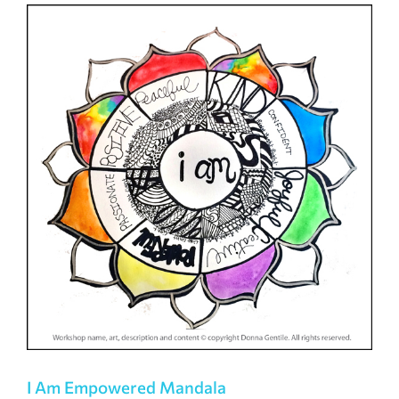
I Am Empowered Mandala