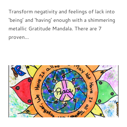
Transform negativity and feelings of lack into
‘being’ and ‘having’ enough with a shimmering
metallic Gratitude Mandala. There are 7
proven...