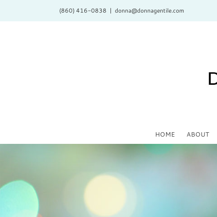
Skip
(860) 416-0838
|
donna@donnagentile.com
to
content
HOME
ABOUT