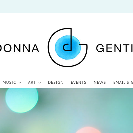
MUSIC
ART
DESIGN
EVENTS
NEWS
EMAIL SI