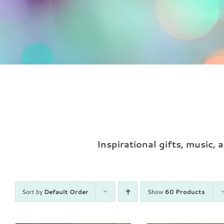
Inspirational gifts, music,
Sort by
Default Order
Show
60 Products