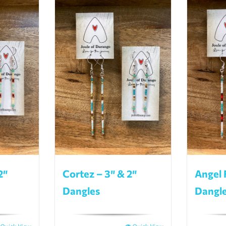
2″
Cortez – 3″ & 2″
Angel 
Dangles
Dangl