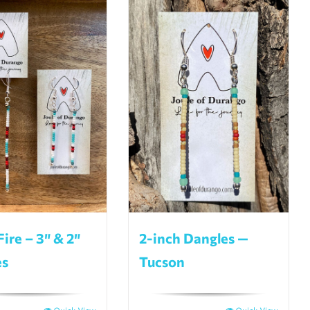
Fire – 3″ & 2″
2-inch Dangles —
es
Tucson