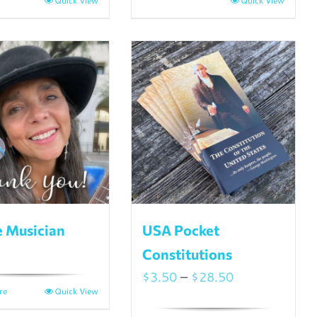
Quick View
Quick View
e Musician
USA Pocket
Constitutions
Price
$
3.50
–
$
28.50
re
Quick View
range: