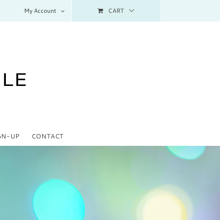
My Account
CART
GN-UP
CONTACT