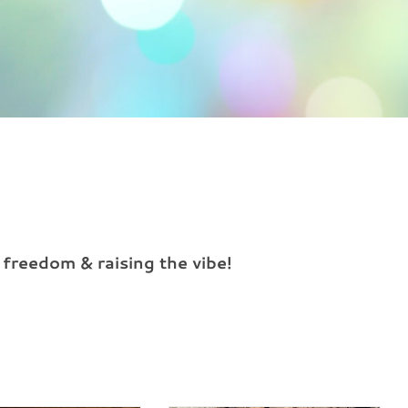
 freedom & raising the vibe!