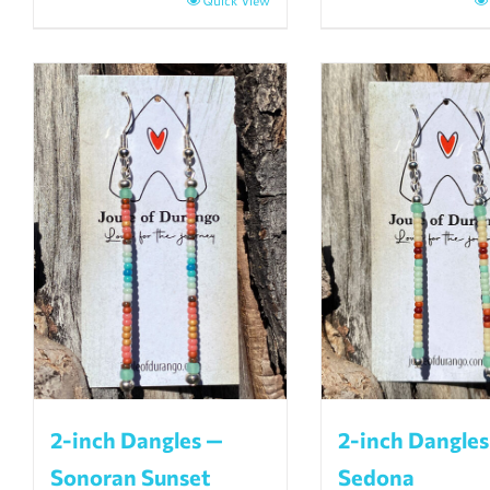
Quick View
2-inch Dangles —
2-inch Dangles
Sonoran Sunset
Sedona