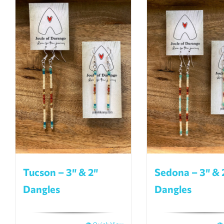
Tucson – 3″ & 2″
Sedona – 3″ & 
Dangles
Dangles