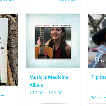
Quick View
Quick View
Music is Medicine
Tip th
Album
Price
$
10.00
–
$
90.00
 —
Read mo
range: