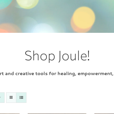
Shop Joule!
 art and creative tools for healing, empowerment,